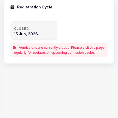
Registration Cycle
CLOSED
15 Jun, 2026
Admissions are currently closed. Please visit this page
regularly for updates on upcoming admission cycles.