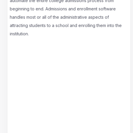
automate the entire college admissions process from
beginning to end. Admissions and enrollment software
handles most or all of the administrative aspects of
attracting students to a school and enrolling them into the
institution.