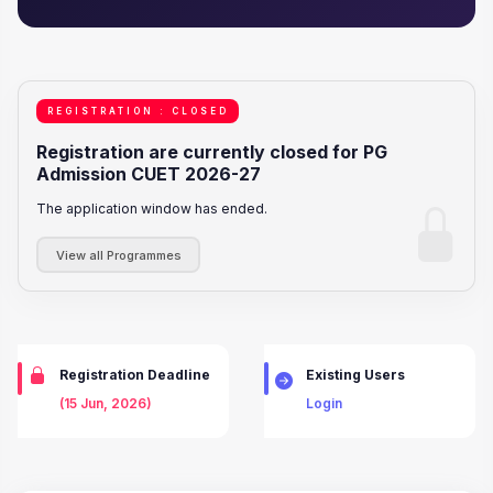
REGISTRATION : CLOSED
Registration are currently closed for PG
Admission CUET 2026-27
The application window has ended.
View all Programmes
Registration Deadline
Existing Users
(15 Jun, 2026)
Login