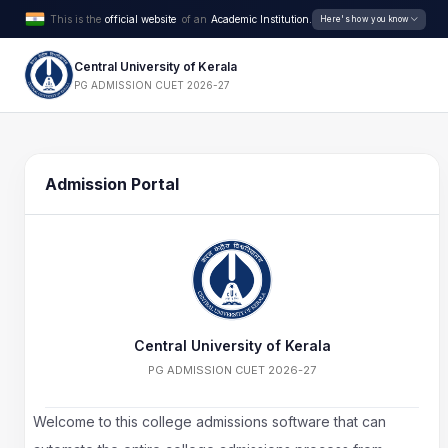
This is the
official website
of an
Academic Institution.
Here's how you know
Central University of Kerala
PG ADMISSION CUET 2026-27
Admission Portal
Central University of Kerala
PG ADMISSION CUET 2026-27
Welcome to this college admissions software that can